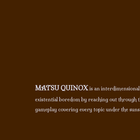
MATSU QUINOX
is an interdimensional,
existential boredom by reaching out through th
gameplay covering every topic under the suns