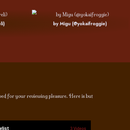
li)
by Migu (@yokaifroggie)
ved for your reviewing pleasure. Here is but
ylist
3 Videos