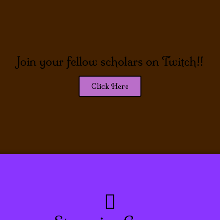
Join your fellow scholars on Twitch!!
Click Here