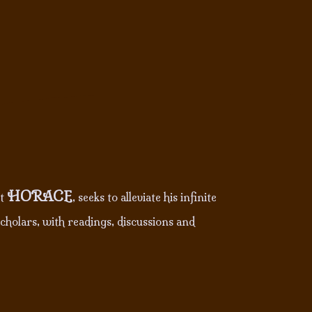
HORACE
nt
, seeks to alleviate his infinite
cholars, with readings, discussions and