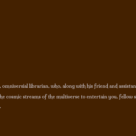
 omniversial librarian, who, along with his friend and assista
e cosmic streams of the multiverse to entertain you, fellow s
.