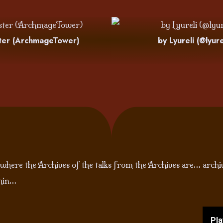
ter (ArchmageTower)
by Lyureli (@lyure
 where the Archives of the talks from the Archives are… archi
thin…
Pla