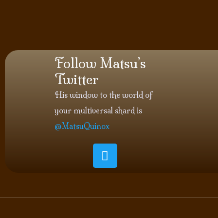
Follow Matsu’s
Twitter
His window to the world of
your multiversal shard is
@MatsuQuinox