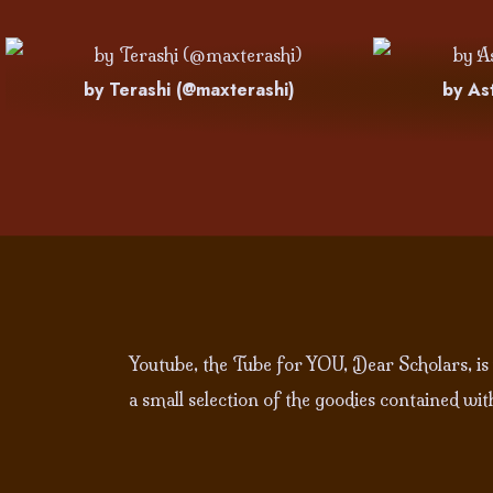
by Terashi (@maxterashi)
by As
Youtube, the Tube for YOU, Dear Scholars, is
a small selection of the goodies contained wi