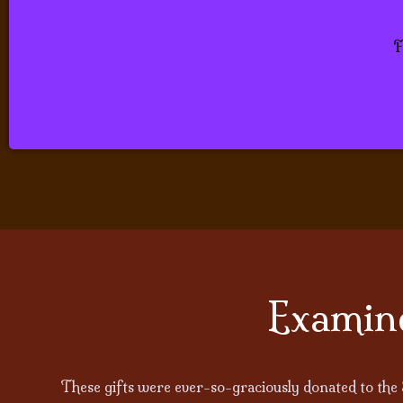
Be sooth
F
Examine
These gifts were ever-so-graciously donated to the