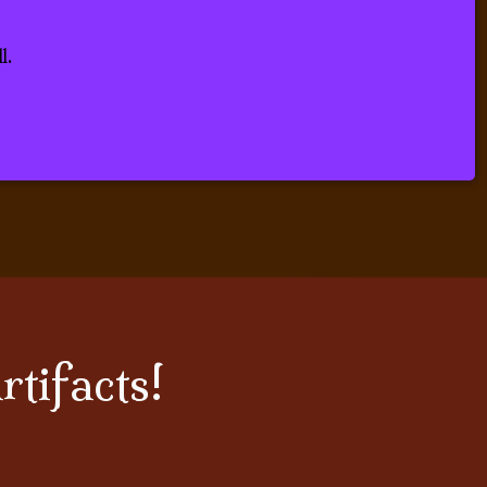
 Scholar.
l.
rtifacts!