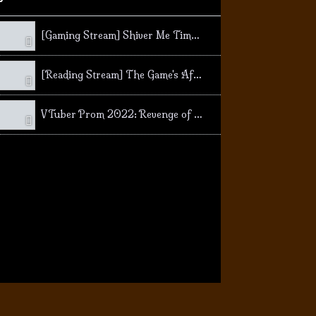
[Gaming Stream] Shiver Me Timbers! Secret of Monkey Island SE
[Reading Stream] The Game's Afoot! Mystery Stories!
VTuber Prom 2022: Revenge of the Goose